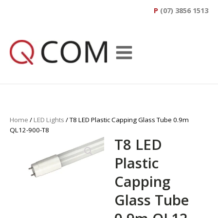
P
(07) 3856 1513
Home
/
LED Lights
/ T8 LED Plastic Capping Glass Tube 0.9m
QL12-900-T8
T8 LED
Plastic
Capping
Glass Tube