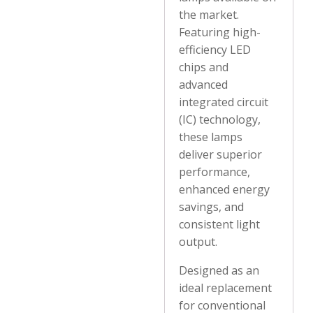
the market.
Featuring high-
efficiency LED
chips and
advanced
integrated circuit
(IC) technology,
these lamps
deliver superior
performance,
enhanced energy
savings, and
consistent light
output.
Designed as an
ideal replacement
for conventional