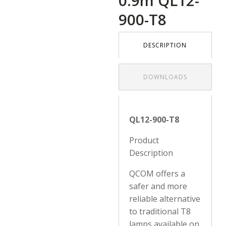
0.9m QL12-
900-T8
DESCRIPTION
DOWNLOADS
QL12-900-T8
Product
Description
QCOM offers a
safer and more
reliable alternative
to traditional T8
lamps available on