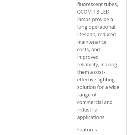
fluorescent tubes,
QCOM T8 LED
lamps provide a
long operational
lifespan, reduced
maintenance
costs, and
improved
reliability, making
them a cost-
effective lighting
solution for a wide
range of
commercial and
industrial
applications.
Features