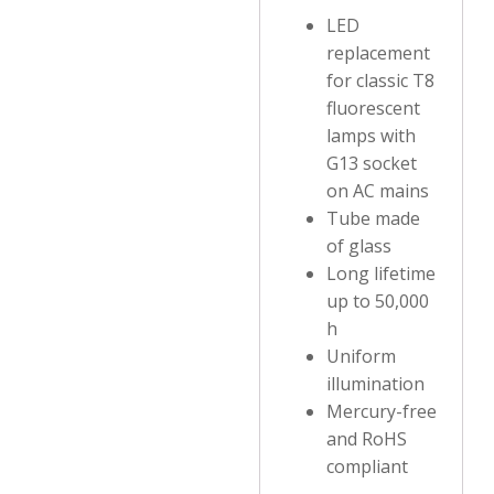
LED
replacement
for classic T8
fluorescent
lamps with
G13 socket
on AC mains
Tube made
of glass
Long lifetime
up to 50,000
h
Uniform
illumination
Mercury-free
and RoHS
compliant