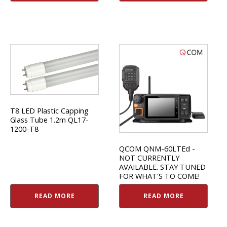
T8 LED Plastic Capping
Glass Tube 1.2m QL17-
1200-T8
QCOM QNM-60LTEd -
NOT CURRENTLY
AVAILABLE. STAY TUNED
FOR WHAT'S TO COME!
READ MORE
READ MORE