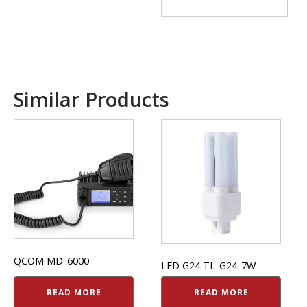
Similar Products
QCOM MD-6000
LED G24 TL-G24-7W
READ MORE
READ MORE