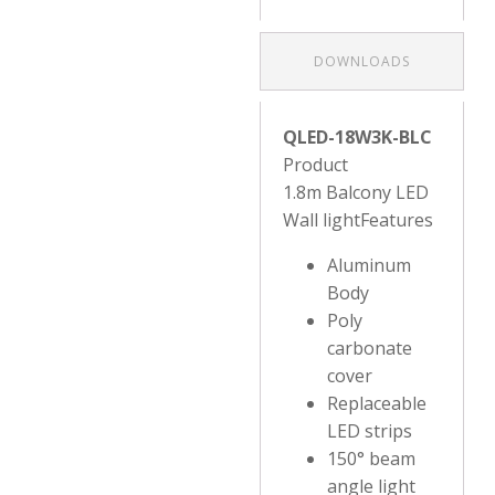
DOWNLOADS
QLED-18W3K-BLC
Product
1.8m Balcony LED
Wall lightFeatures
Aluminum
Body
Poly
carbonate
cover
Replaceable
LED strips
150° beam
angle light