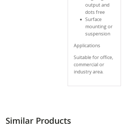
output and
dots free
Surface
mounting or
suspension
Applications
Suitable for office,
commercial or
industry area.
Similar Products