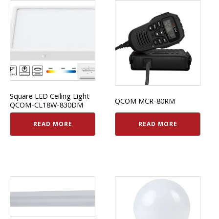
Square LED Ceiling Light
QCOM MCR-80RM
QCOM-CL18W-830DM
READ MORE
READ MORE