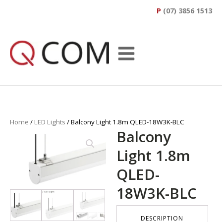
P
(07) 3856 1513
Home
/
LED Lights
/ Balcony Light 1.8m QLED-18W3K-BLC
Balcony
Light 1.8m
QLED-
18W3K-BLC
DESCRIPTION