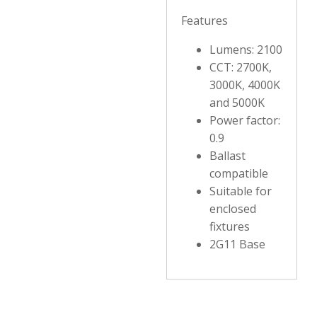
Features
Lumens: 2100
CCT: 2700K,
3000K, 4000K
and 5000K
Power factor:
0.9
Ballast
compatible
Suitable for
enclosed
fixtures
2G11 Base