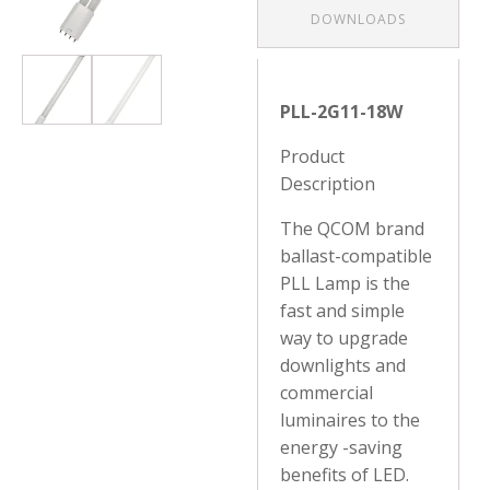
DOWNLOADS
PLL-2G11-18W
Product
Description
The QCOM brand
ballast-compatible
PLL Lamp is the
fast and simple
way to upgrade
downlights and
commercial
luminaires to the
energy -saving
benefits of LED.