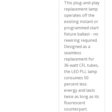
This plug-and-play
replacement lamp
operates off the
existing instant or
programmed start
fixture ballast - no
rewiring required.
Designed as a
seamless
replacement for
36-watt CFL tubes,
the LED PLL lamp
consumes 50
percent less
energy and lasts
twice as long as its
fluorescent
counterpart.