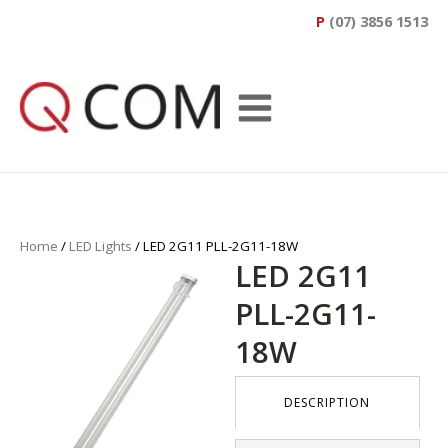
P
(07) 3856 1513
Home
/
LED Lights
/ LED 2G11 PLL-2G11-18W
LED 2G11
PLL-2G11-
18W
DESCRIPTION