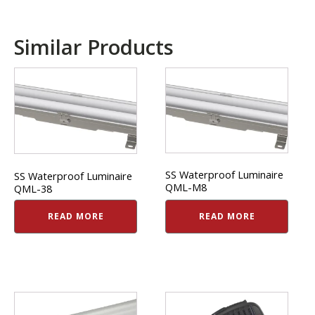
Similar Products
SS Waterproof Luminaire
SS Waterproof Luminaire
QML-M8
QML-38
READ MORE
READ MORE