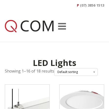
P
(07) 3856 1513
LED Lights
Showing 1–16 of 18 results