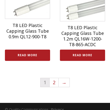
T8 LED Plastic
T8 LED Plastic
Capping Glass Tube
Capping Glass Tube
0.9m QL12-900-T8
1.2m QL16W-1200-
T8-865-ACDC
READ MORE
READ MORE
1
2
→
© Quality Communications ::
Privacy