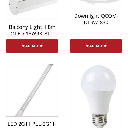
Downlight QCOM-
DL9W-830
Balcony Light 1.8m
QLED-18W3K-BLC
READ MORE
READ MORE
LED 2G11 PLL-2G11-