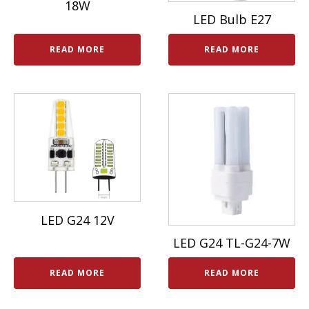
18W
LED Bulb E27
READ MORE
READ MORE
LED G24 12V
LED G24 TL-G24-7W
READ MORE
READ MORE