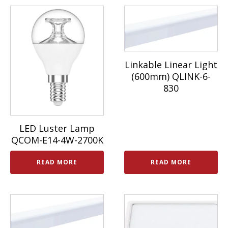
Linkable Linear Light
(600mm) QLINK-6-
830
LED Luster Lamp
QCOM-E14-4W-2700K
READ MORE
READ MORE