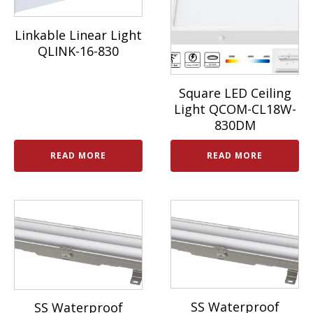
Linkable Linear Light
QLINK-16-830
Square LED Ceiling
Light QCOM-CL18W-
830DM
READ MORE
READ MORE
SS Waterproof
SS Waterproof