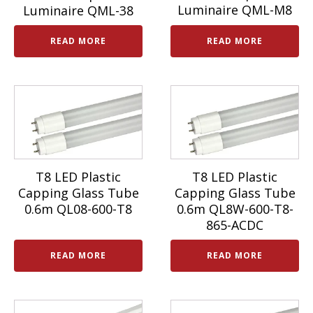
Luminaire QML-M8
Luminaire QML-38
READ MORE
READ MORE
T8 LED Plastic
T8 LED Plastic
Capping Glass Tube
Capping Glass Tube
0.6m QL08-600-T8
0.6m QL8W-600-T8-
865-ACDC
READ MORE
READ MORE