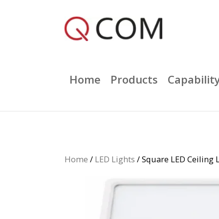
Home
Products
Capabilit
Home
/
LED Lights
/ Square LED Ceilin