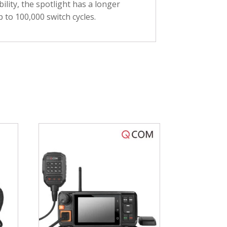
ility, the spotlight has a longer
p to 100,000 switch cycles.