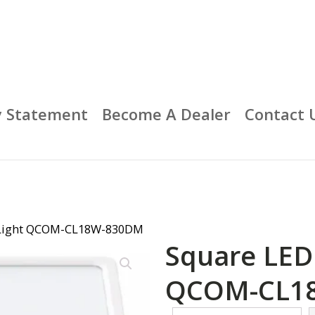
y Statement
Become A Dealer
Contact 
g Light QCOM-CL18W-830DM
Square LED 
QCOM-CL1