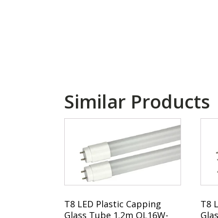
Similar Products
T8 LED Plastic Capping
T8 
Glass Tube 1.2m QL16W-
Gla