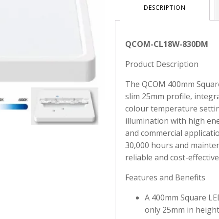
DESCRIPTION
QCOM-CL18W-830DM
Product Description
The QCOM 400mm Square L
slim 25mm profile, integr
colour temperature settin
illumination with high ener
and commercial applicatio
30,000 hours and mainten
reliable and cost-effective
Features and Benefits
A 400mm Square LED 
only 25mm in height