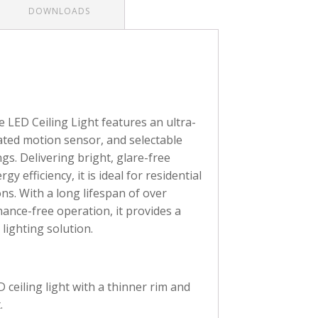
DOWNLOADS
ED Ceiling Light features an ultra-
ated motion sensor, and selectable
gs. Delivering bright, glare-free
gy efficiency, it is ideal for residential
ns. With a long lifespan of over
ance-free operation, it provides a
 lighting solution.
ceiling light with a thinner rim and
.