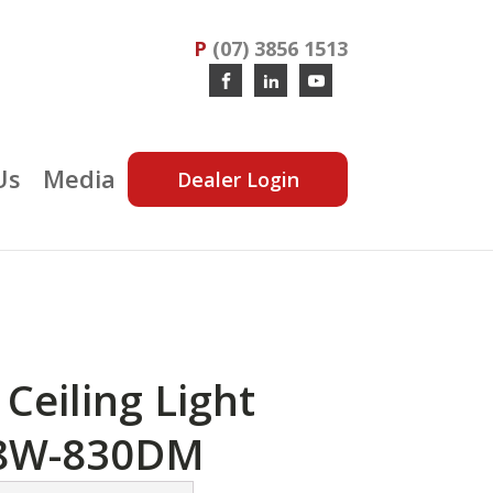
P
(07) 3856 1513
Us
Media
Dealer Login
Ceiling Light
8W-830DM