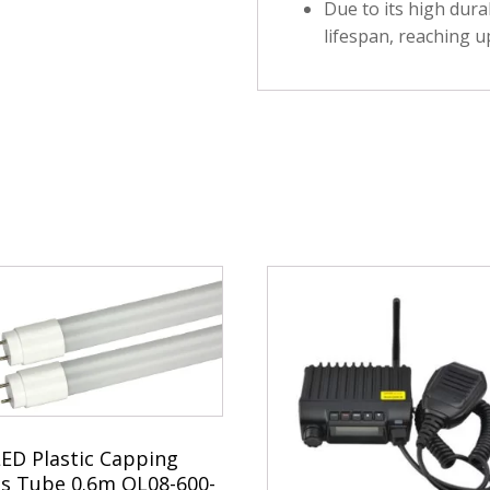
Due to its high durab
lifespan, reaching u
LED Plastic Capping
ss Tube 0.6m QL08-600-