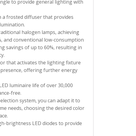
ngle to provide general lighting with
h a frosted diffuser that provides
llumination.
traditional halogen lamps, achieving
%, and conventional low-consumption
ng savings of up to 60%, resulting in
cy.
r that activates the lighting fixture
 presence, offering further energy
 LED luminaire life of over 30,000
nce-free.
selection system, you can adapt it to
me needs, choosing the desired color
ace.
high-brightness LED diodes to provide