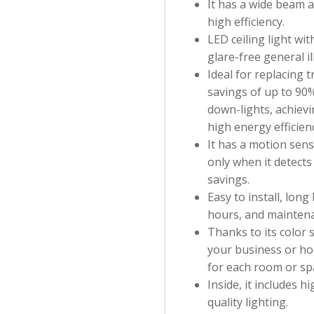
It has a wide beam a
high efficiency.
LED ceiling light wit
glare-free general i
Ideal for replacing 
savings of up to 90
down-lights, achievi
high energy efficien
It has a motion senso
only when it detects
savings.
Easy to install, long
hours, and maintena
Thanks to its color 
your business or ho
for each room or sp
Inside, it includes 
quality lighting.