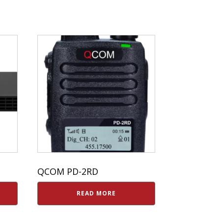
QCOM PD-2RD
READ MORE