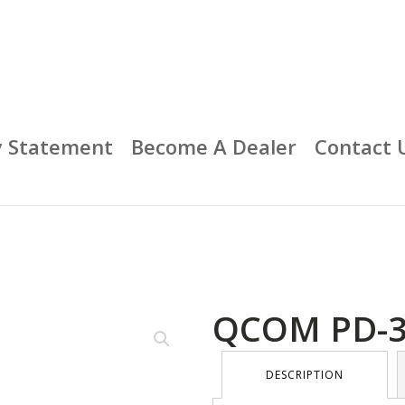
y Statement
Become A Dealer
Contact 
QCOM PD-
DESCRIPTION