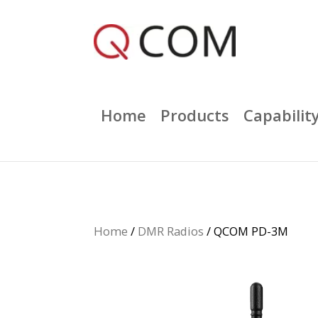
Home
Products
Capabilit
Home
/
DMR Radios
/ QCOM PD-3M