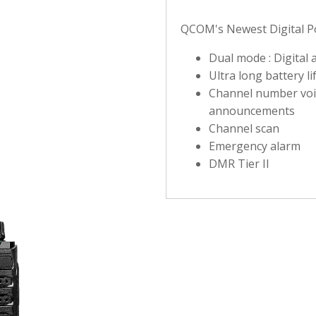
QCOM's Newest Digital Po
Dual mode : Digital
Ultra long battery li
Channel number voi
announcements
Channel scan
Emergency alarm
DMR Tier II