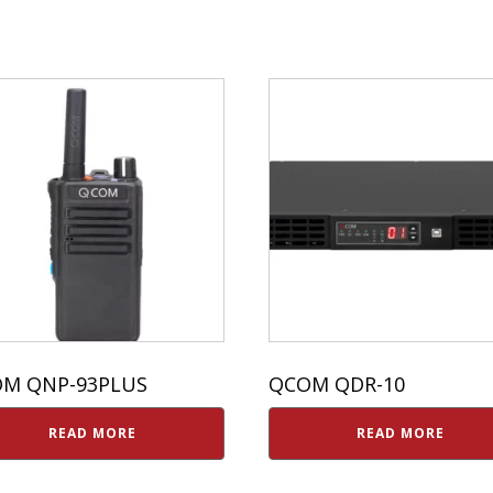
M QNP-93PLUS
QCOM QDR-10
READ MORE
READ MORE