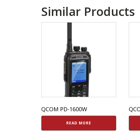
Similar Products
QCOM PD-1600W
QCO
READ MORE