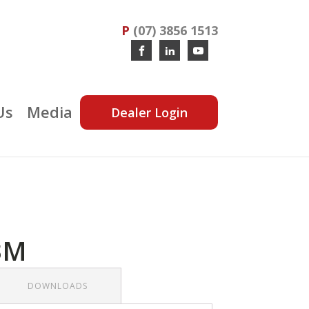
P
(07) 3856 1513
Us
Media
Dealer Login
3M
DOWNLOADS