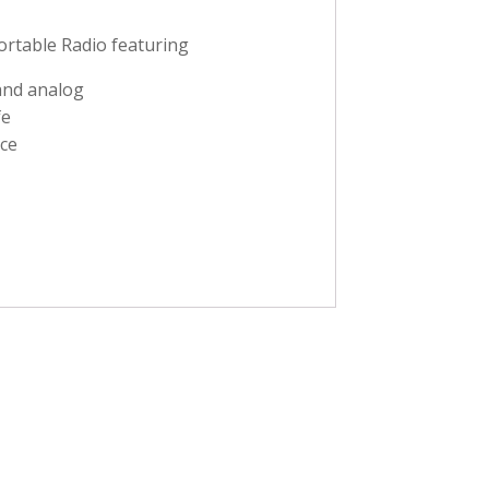
rtable Radio featuring
 and analog
fe
ce