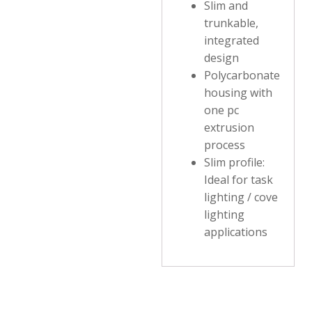
Slim and
trunkable,
integrated
design
Polycarbonate
housing with
one pc
extrusion
process
Slim profile:
Ideal for task
lighting / cove
lighting
applications