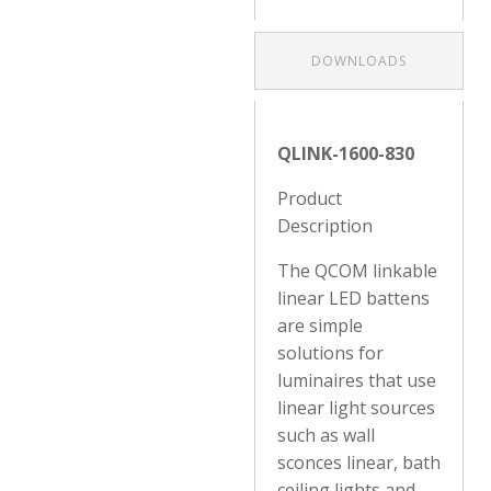
DOWNLOADS
QLINK-1600-830
Product
Description
The QCOM linkable
linear LED battens
are simple
solutions for
luminaires that use
linear light sources
such as wall
sconces linear, bath
ceiling lights and