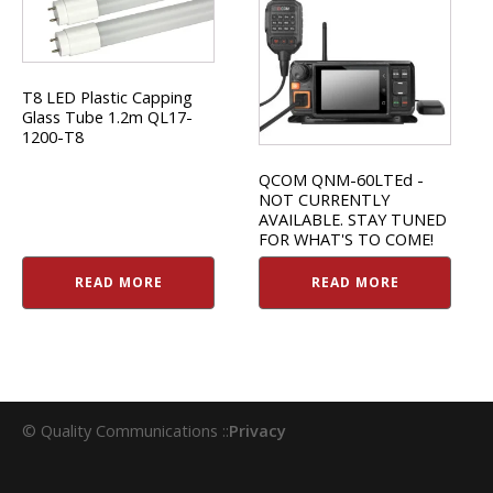
T8 LED Plastic Capping
Glass Tube 1.2m QL17-
1200-T8
QCOM QNM-60LTEd -
NOT CURRENTLY
AVAILABLE. STAY TUNED
FOR WHAT'S TO COME!
READ MORE
READ MORE
© Quality Communications ::
Privacy