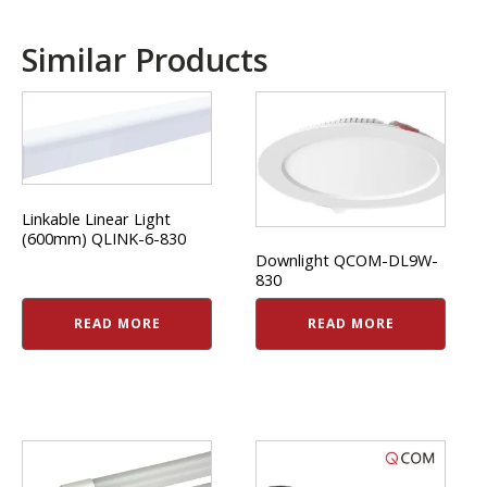
Similar Products
Linkable Linear Light
(600mm) QLINK-6-830
Downlight QCOM-DL9W-
830
READ MORE
READ MORE