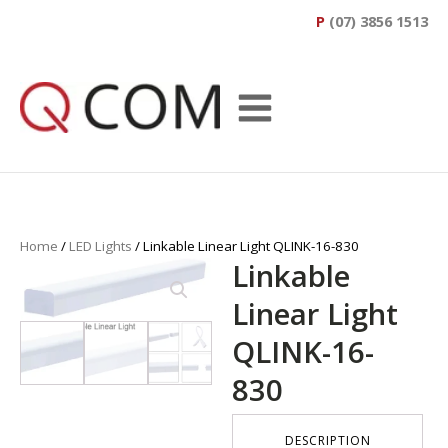
P
(07) 3856 1513
Home
/
LED Lights
/ Linkable Linear Light QLINK-16-830
Linkable
Linear Light
QLINK-16-
830
DESCRIPTION