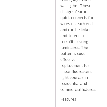
wall lights. These
designs feature
quick-connects for
wires on each end
and can be linked
end-to-end to
retrofit existing
luminaires. The
batten is cost-
effective
replacement for
linear fluorescent
light sources in
residential and
commercial fixtures.
Features