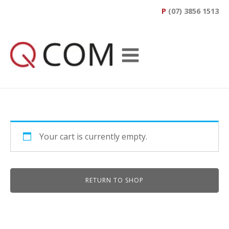
P
(07) 3856 1513
Your cart is currently empty.
RETURN TO SHOP