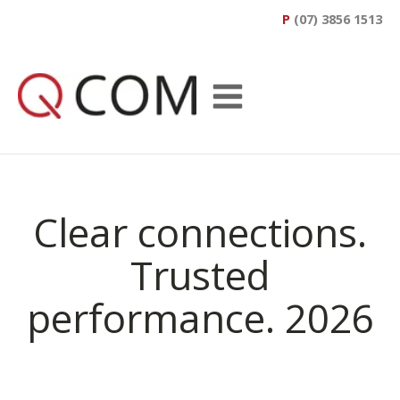
P
(07) 3856 1513
Clear connections.
Trusted
performance. 2026