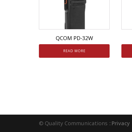
QCOM PD-32W
READ MORE
© Quality Communications ::
Privacy