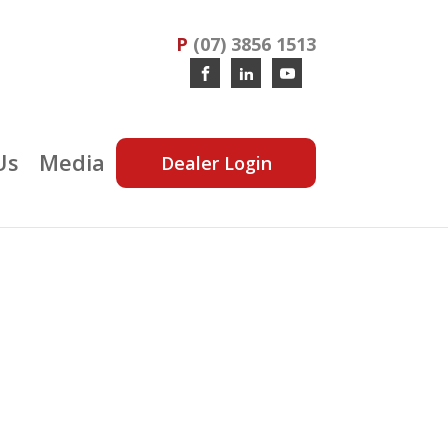
P
(07) 3856 1513
Us
Media
Dealer Login