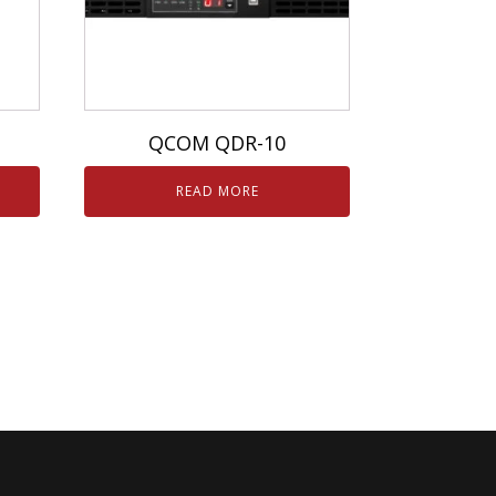
QCOM QDR-10
READ MORE