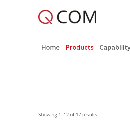
Home
Products
Capabilit
Showing 1–12 of 17 results