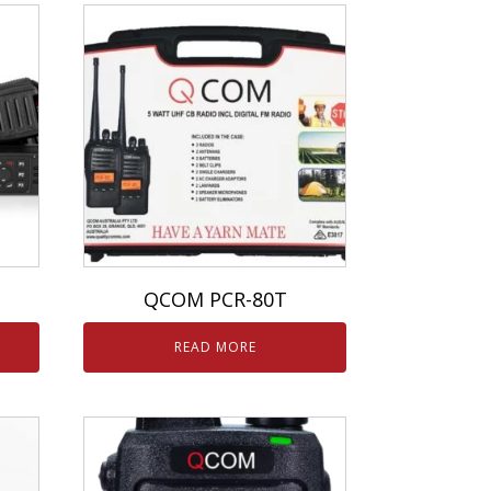
QCOM PCR-80T
READ MORE