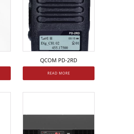
QCOM PD-2RD
READ MORE