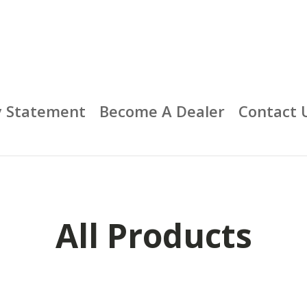
y Statement
Become A Dealer
Contact 
All Products