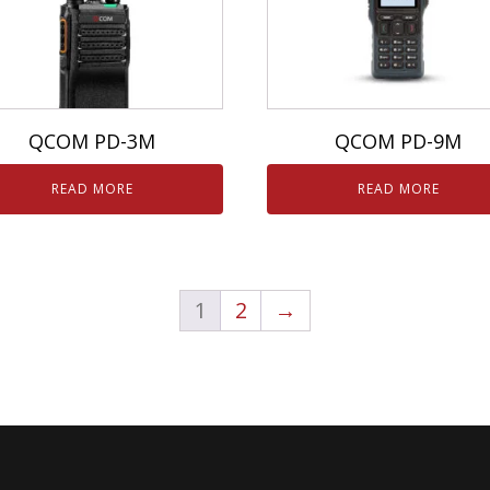
QCOM PD-3M
QCOM PD-9M
READ MORE
READ MORE
1
2
→