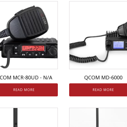
COM MCR-80UD - N/A
QCOM MD-6000
READ MORE
READ MORE