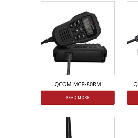
QCOM MCR-80RM
Q
READ MORE