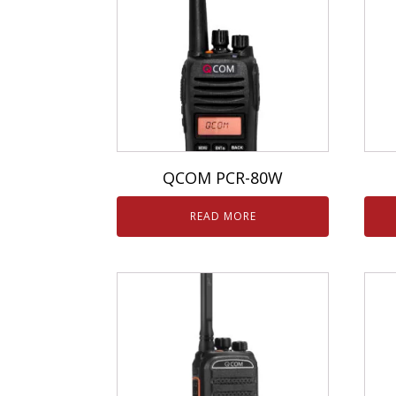
QCOM PCR-80W
READ MORE