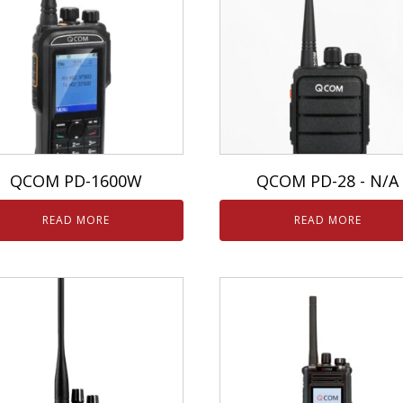
QCOM PD-1600W
QCOM PD-28 - N/A
READ MORE
READ MORE